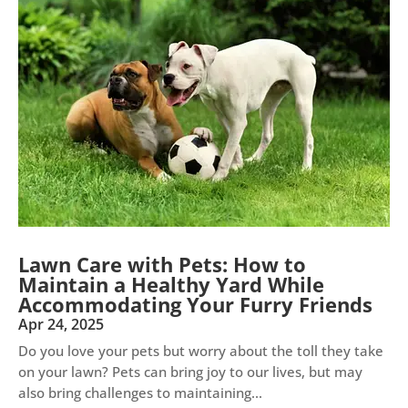
Lawn Care with Pets: How to
Maintain a Healthy Yard While
Accommodating Your Furry Friends
Apr 24, 2025
Do you love your pets but worry about the toll they take
on your lawn? Pets can bring joy to our lives, but may
also bring challenges to maintaining...