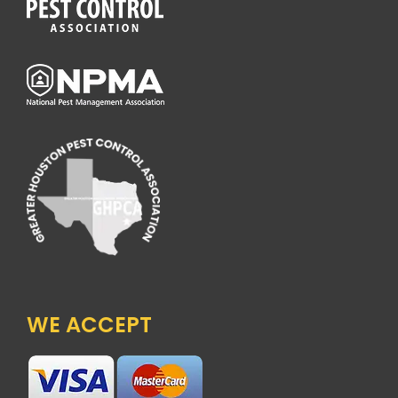
WE ACCEPT