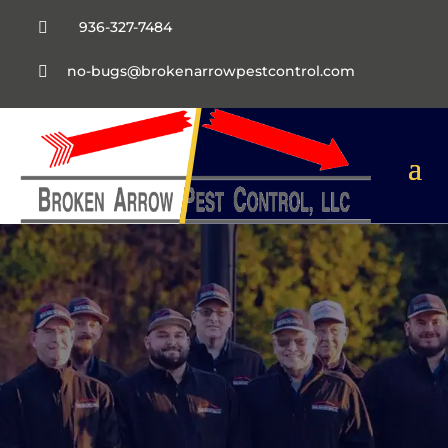
936-327-7484

no-bugs@brokenarrowpestcontrol.com
