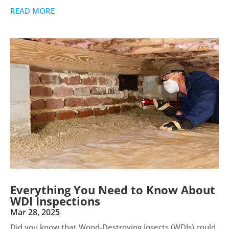
READ MORE
Everything You Need to Know About
WDI Inspections
Mar 28, 2025
Did you know that Wood-Destroying Insects (WDIs) could