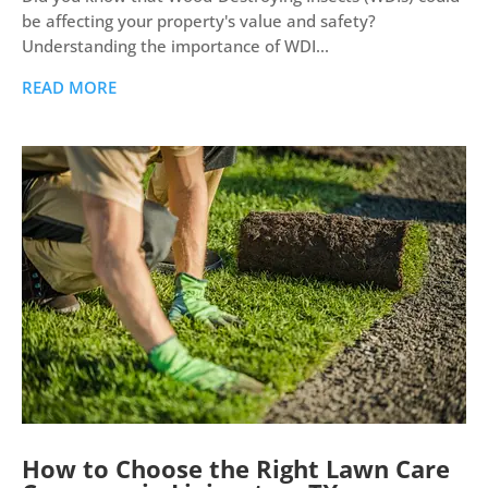
be affecting your property's value and safety?
Understanding the importance of WDI...
READ MORE
How to Choose the Right Lawn Care