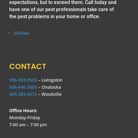
expectations, but to exceed them. Call today and
have one of our pest professionals take care of
the pest problems in your home or office.
Follow
CONTACT
936-933-0505
– Livingston
936-646-3600
– Onalaska
409-283-5073
– Woodville
Office Hours:
Monday-Friday
7:00 am – 7:00 pm