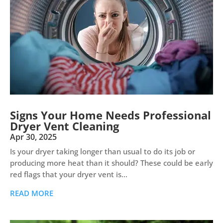
Signs Your Home Needs Professional
Dryer Vent Cleaning
Apr 30, 2025
Is your dryer taking longer than usual to do its job or
producing more heat than it should? These could be early
red flags that your dryer vent is...
READ MORE