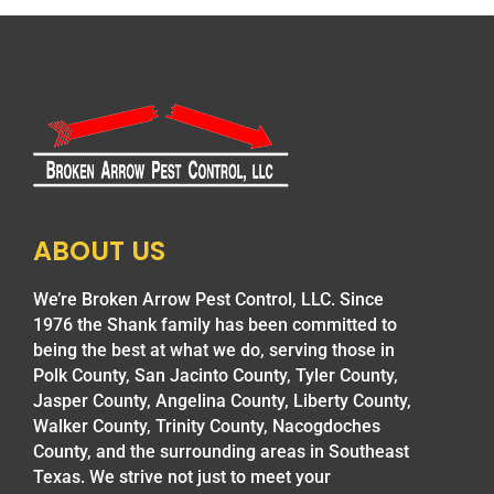
ABOUT US
We’re Broken Arrow Pest Control, LLC. Since
1976 the Shank family has been committed to
being the best at what we do, serving those in
Polk County, San Jacinto County, Tyler County,
Jasper County, Angelina County, Liberty County,
Walker County, Trinity County, Nacogdoches
County, and the surrounding areas in Southeast
Texas. We strive not just to meet your