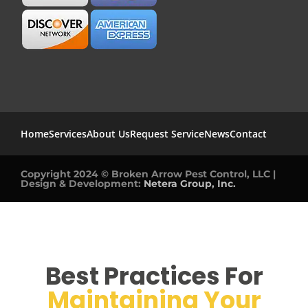
Home
Services
About Us
Request Service
News
Contact
Copyright 2024 © Broken Arrow Pest Control, LLC |
Design & Development:
Netera Group, Inc.
Best Practices For
Maintaining Your