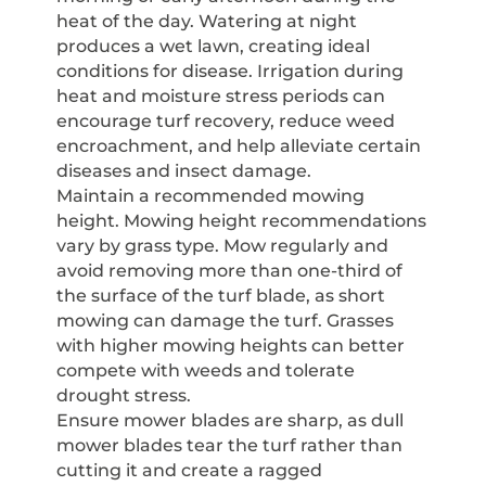
heat of the day. Watering at night
produces a wet lawn, creating ideal
conditions for disease. Irrigation during
heat and moisture stress periods can
encourage turf recovery, reduce weed
encroachment, and help alleviate certain
diseases and insect damage.
Maintain a recommended mowing
height. Mowing height recommendations
vary by grass type. Mow regularly and
avoid removing more than one-third of
the surface of the turf blade, as short
mowing can damage the turf. Grasses
with higher mowing heights can better
compete with weeds and tolerate
drought stress.
Ensure mower blades are sharp, as dull
mower blades tear the turf rather than
cutting it and create a ragged