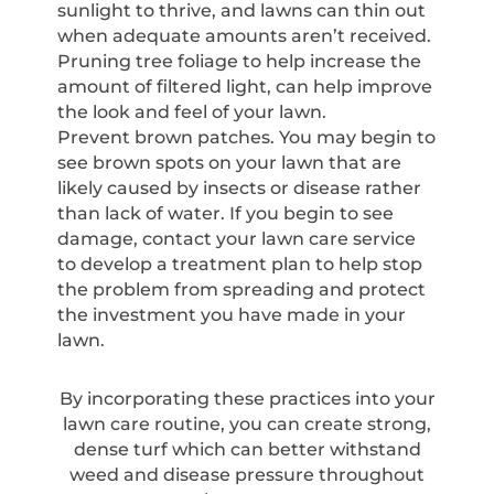
sunlight to thrive, and lawns can thin out
when adequate amounts aren’t received.
Pruning tree foliage to help increase the
amount of filtered light, can help improve
the look and feel of your lawn.
Prevent brown patches. You may begin to
see brown spots on your lawn that are
likely caused by insects or disease rather
than lack of water. If you begin to see
damage, contact your lawn care service
to develop a treatment plan to help stop
the problem from spreading and protect
the investment you have made in your
lawn.
By incorporating these practices into your
lawn care routine, you can create strong,
dense turf which can better withstand
weed and disease pressure throughout