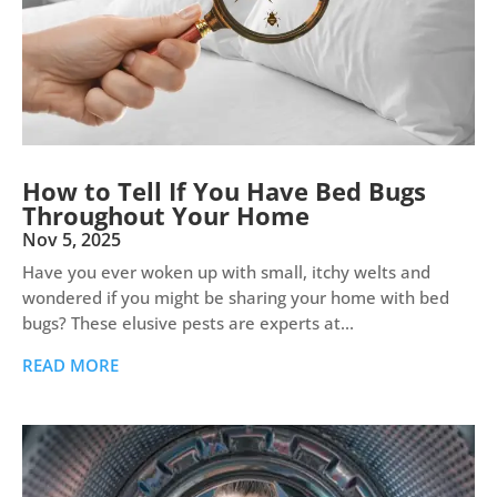
How to Tell If You Have Bed Bugs
Throughout Your Home
Nov 5, 2025
Have you ever woken up with small, itchy welts and
wondered if you might be sharing your home with bed
bugs? These elusive pests are experts at...
READ MORE