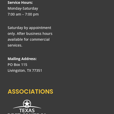
Service Hours:
Monday-Saturday
7:00 am – 7:00 pm
Saturday by appointment
only. After business hours
available for commercial
services.
Mailing Address:
PO Box 115
Livingston, TX 77351
ASSOCIATIONS