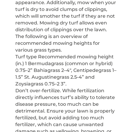
appearance. Additionally, mow when your
turf is dry to avoid clumps of clippings,
which will smother the turf if they are not
removed. Mowing dry turf allows even
distribution of clippings over the lawn.
The following is an overview of
recommended mowing heights for
various grass types.
Turf type Recommended mowing height
(in.) 1 Bermudagrass (common or hybrid)
0.75–2” Bahiagrass 2–4″, Centipedegrass 1–
1.5” St. Augustinegrass 2.5-4” and
Zoysiagrass 0.75–2 3”.
Don’t over-fertilize. While fertilization
directly influences turf’s ability to tolerate
disease pressure, too much can be
detrimental. Ensure your lawn is properly
fertilized, but avoid adding too much
fertilizer, which can cause unwanted
damage such as yellowing, browning, or