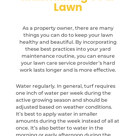
Lawn
As a property owner, there are many
things you can do to keep your lawn
healthy and beautiful. By incorporating
these best practices into your yard
maintenance routine, you can ensure
your lawn care service provider’s hard
work lasts longer and is more effective.
Water regularly. In general, turf requires
one inch of water per week during the
active growing season and should be
adjusted based on weather conditions.
It’s best to apply water in smaller
amounts during the week instead of all at
once. It’s also better to water in the
morning or early afternoon during the