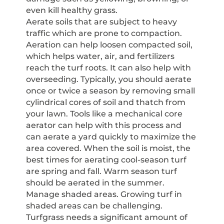
even kill healthy grass.
Aerate soils that are subject to heavy
traffic which are prone to compaction.
Aeration can help loosen compacted soil,
which helps water, air, and fertilizers
reach the turf roots. It can also help with
overseeding. Typically, you should aerate
once or twice a season by removing small
cylindrical cores of soil and thatch from
your lawn. Tools like a mechanical core
aerator can help with this process and
can aerate a yard quickly to maximize the
area covered. When the soil is moist, the
best times for aerating cool-season turf
are spring and fall. Warm season turf
should be aerated in the summer.
Manage shaded areas. Growing turf in
shaded areas can be challenging.
Turfgrass needs a significant amount of