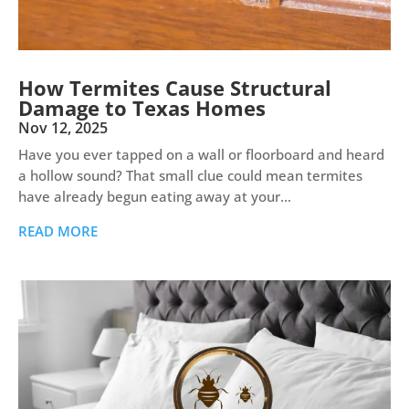
How Termites Cause Structural
Damage to Texas Homes
Nov 12, 2025
Have you ever tapped on a wall or floorboard and heard
a hollow sound? That small clue could mean termites
have already begun eating away at your...
READ MORE