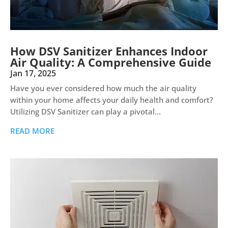
How DSV Sanitizer Enhances Indoor
Air Quality: A Comprehensive Guide
Jan 17, 2025
Have you ever considered how much the air quality
within your home affects your daily health and comfort?
Utilizing DSV Sanitizer can play a pivotal...
READ MORE