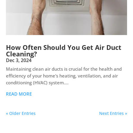
How Often Should You Get Air Duct
Cleaning?
Dec 3, 2024
Maintaining clean air ducts is crucial for the health and
efficiency of your home's heating, ventilation, and air
conditioning (HVAC) system....
READ MORE
« Older Entries
Next Entries »