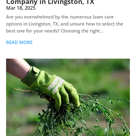
Company in Livingston, TX
Mar 18, 2025
Are you overwhelmed by the numerous lawn care
options in Livingston, TX, and unsure how to select the
best one for your needs? Choosing the right...
READ MORE