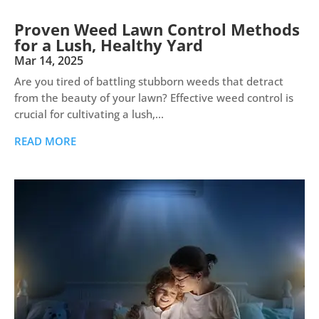
Proven Weed Lawn Control Methods
for a Lush, Healthy Yard
Mar 14, 2025
Are you tired of battling stubborn weeds that detract
from the beauty of your lawn? Effective weed control is
crucial for cultivating a lush,...
READ MORE